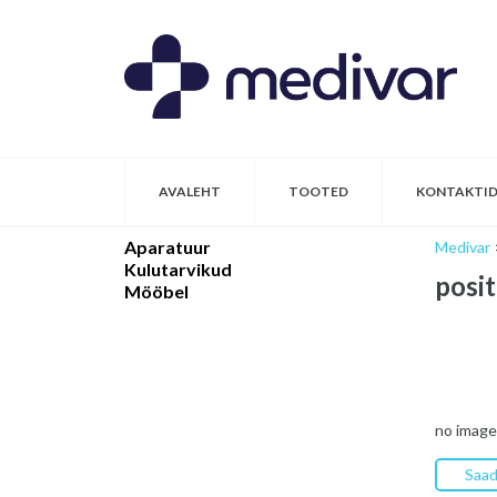
AVALEHT
TOOTED
KONTAKTI
Aparatuur
Medivar
Kulutarvikud
posit
Mööbel
no image
Saad