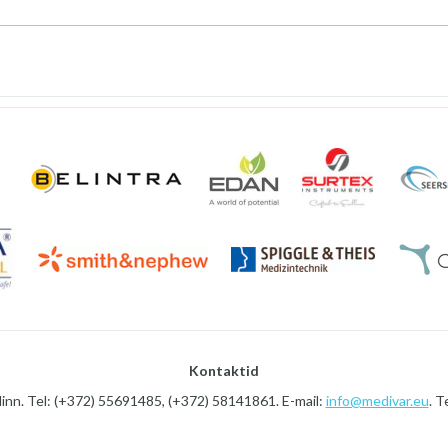
Kontaktid
linn. Tel: (+372) 55691485, (+372) 58141861. E-mail:
info@medivar.eu
. T