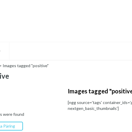
D
>
Images tagged "positive"
ive
Images tagged "positiv
[ngg source='tags' container_ids='p
nextgen_basic_thumbnails']
s were found
a Päring