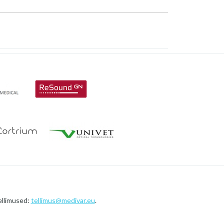
ellimused:
tellimus@medivar.eu
.