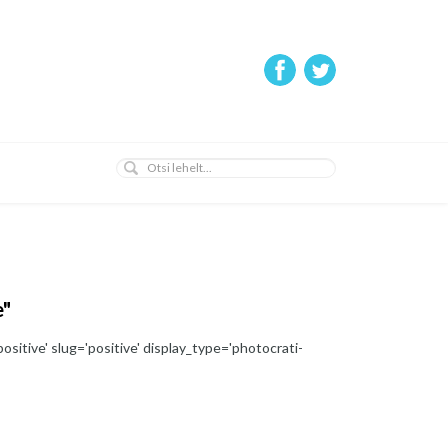
e"
ositive' slug='positive' display_type='photocrati-