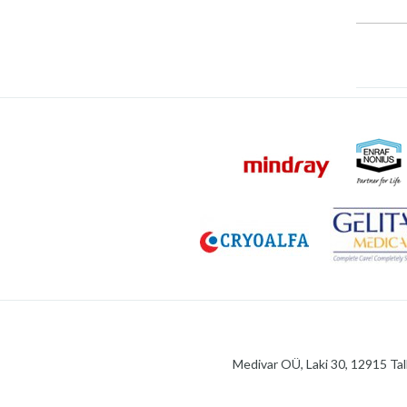
Medivar OÜ, Laki 30, 12915 Tal