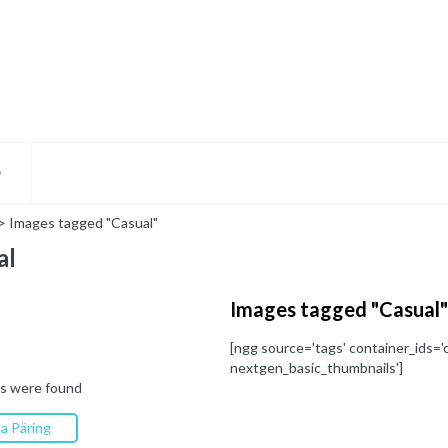
D
>
Images tagged "Casual"
al
Images tagged "Casual"
[ngg source='tags' container_ids='c
nextgen_basic_thumbnails']
s were found
a Päring