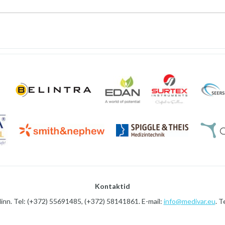
Kontaktid
linn. Tel: (+372) 55691485, (+372) 58141861. E-mail:
info@medivar.eu
. T