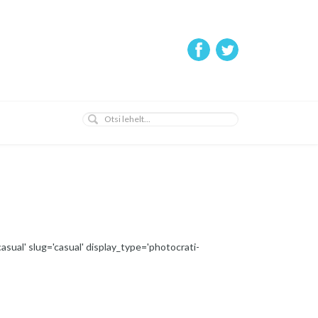
asual' slug='casual' display_type='photocrati-