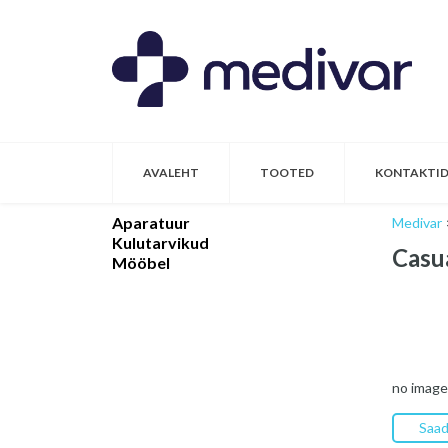
AVALEHT
TOOTED
KONTAKTI
Aparatuur
Medivar
Kulutarvikud
Casu
Mööbel
no image
Saad