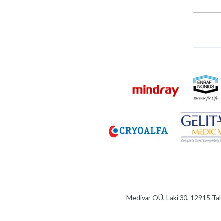
Medivar OÜ, Laki 30, 12915 Tal