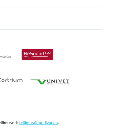
ellimused:
tellimus@medivar.eu
.